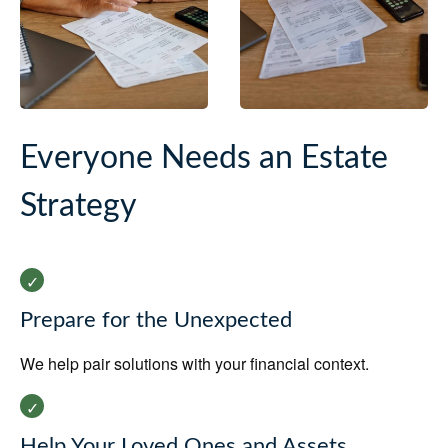
Everyone Needs an Estate
Strategy
Prepare for the Unexpected
We help pair solutions with your financial context.
Help Your Loved Ones and Assets