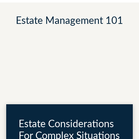
Estate Management 101
Estate Considerations
For Complex Situations