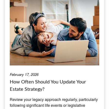
February 17, 2026
How Often Should You Update Your
Estate Strategy?
Review your legacy approach regularly, particularly
following significant life events or legislative