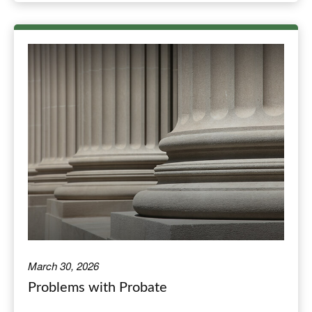
March 30, 2026
Problems with Probate