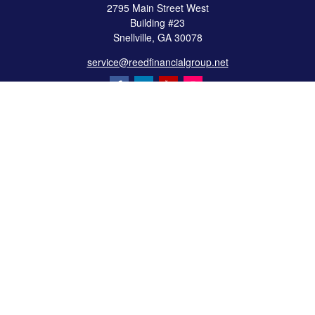
2795 Main Street West
Building #23
Snellville,
GA
30078
service@reedfinancialgroup.net
Quick Links
Retirement
Investment
Estate
Insurance
Tax
Money
Lifestyle
Latest Articles
All Videos
All Calculators