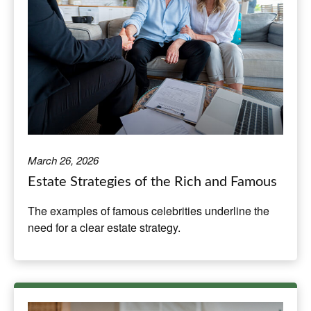
March 26, 2026
Estate Strategies of the Rich and Famous
The examples of famous celebrities underline the
need for a clear estate strategy.