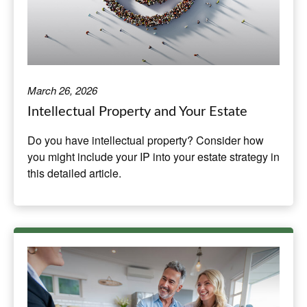
March 26, 2026
Intellectual Property and Your Estate
Do you have intellectual property? Consider how
you might include your IP into your estate strategy in
this detailed article.