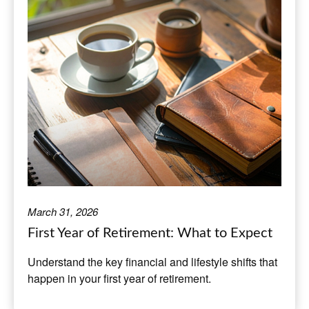
March 31, 2026
First Year of Retirement: What to Expect
Understand the key financial and lifestyle shifts that
happen in your first year of retirement.