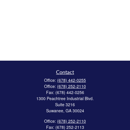
Contact
Office:
(678) 442-0255
Office:
(678) 252-2110
Fax:
(678) 442-0256
1300 Peachtree Industrial Blvd.
Suite 3216
Suwanee,
GA
30024
Office:
(678) 252-2110
Fax:
(678) 252-2113