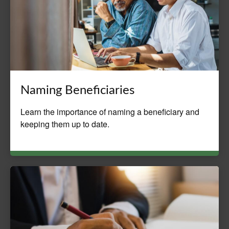
Naming Beneficiaries
Learn the importance of naming a beneficiary and
keeping them up to date.