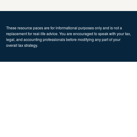
These resource paces are for informational purposes only and is not a
replacement for real-life advice. You are encouraged to speak with your tax,
legal, and accounting professionals before modifying any part of your
overall tax strategy.