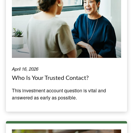
April 16, 2026
Who Is Your Trusted Contact?
This investment account question is vital and
answered as early as possible.