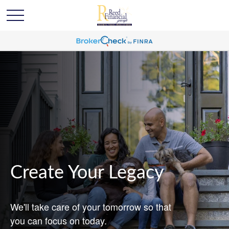
Create Your Legacy
We'll take care of your tomorrow so that
you can focus on today.