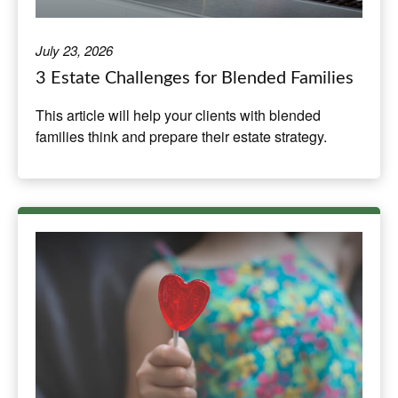
July 23, 2026
3 Estate Challenges for Blended Families
This article will help your clients with blended
families think and prepare their estate strategy.