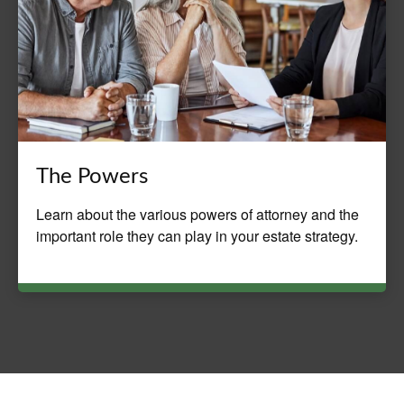
The Powers
Learn about the various powers of attorney and the
important role they can play in your estate strategy.