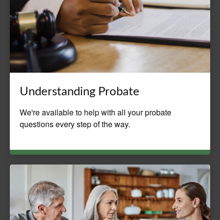
Understanding Probate
We're available to help with all your probate
questions every step of the way.