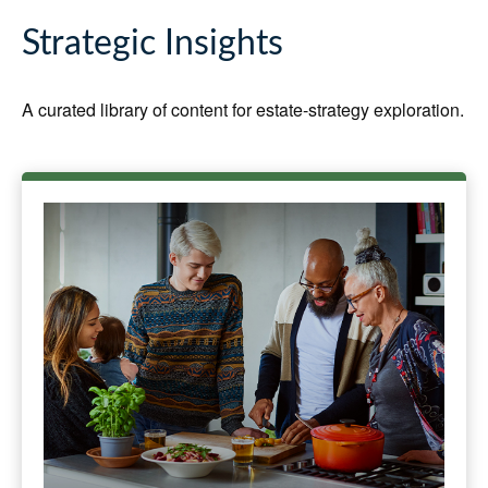
Strategic Insights
A curated library of content for estate-strategy exploration.