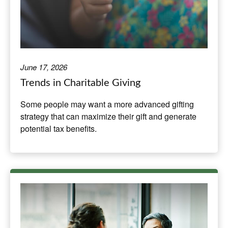
June 17, 2026
Trends in Charitable Giving
Some people may want a more advanced gifting
strategy that can maximize their gift and generate
potential tax benefits.