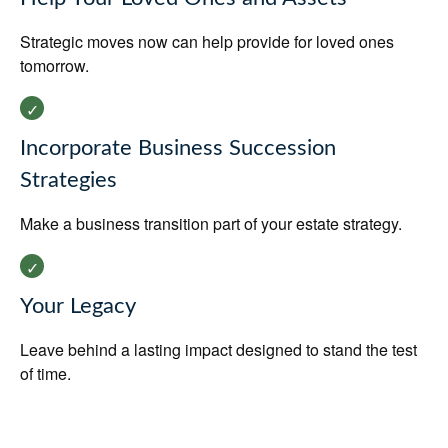
Strategic moves now can help provide for loved ones
tomorrow.
Incorporate Business Succession
Strategies
Make a business transition part of your estate strategy.
Your Legacy
Leave behind a lasting impact designed to stand the test
of time.