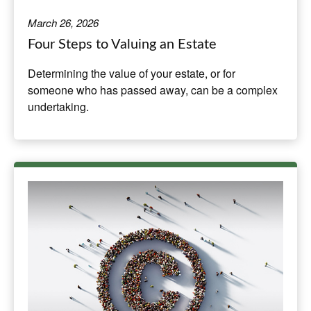
March 26, 2026
Four Steps to Valuing an Estate
Determining the value of your estate, or for
someone who has passed away, can be a complex
undertaking.