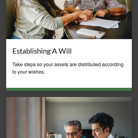
Establishing A Will
Take steps so your assets are distributed according
to your wishes.