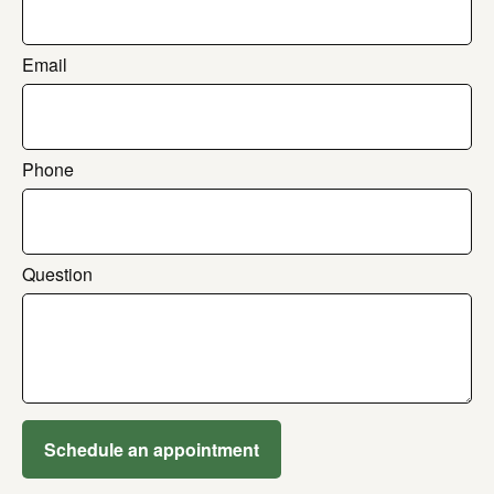
Email
Phone
Question
Schedule an appointment