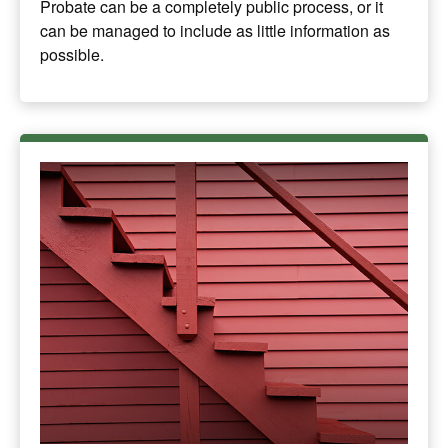
Probate can be a completely public process, or it
can be managed to include as little information as
possible.