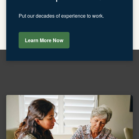
Put our decades of experience to work.
Learn More Now