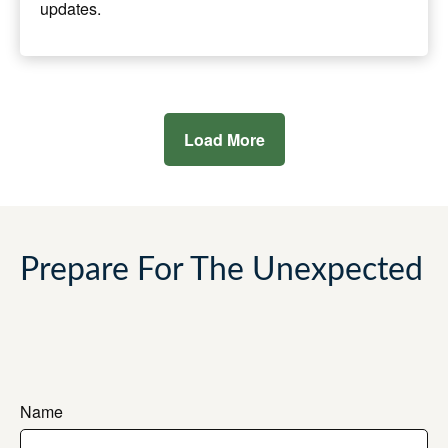
updates.
Load More
Prepare For The Unexpected
Name