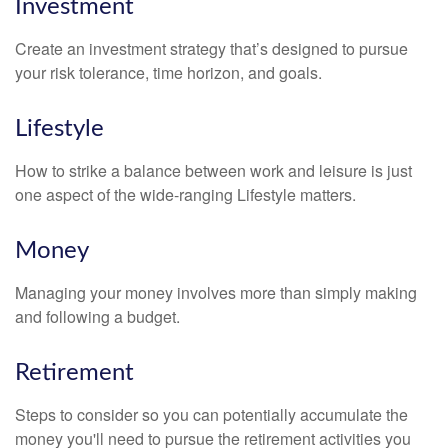
Investment
Create an investment strategy that’s designed to pursue
your risk tolerance, time horizon, and goals.
Lifestyle
How to strike a balance between work and leisure is just
one aspect of the wide-ranging Lifestyle matters.
Money
Managing your money involves more than simply making
and following a budget.
Retirement
Steps to consider so you can potentially accumulate the
money you'll need to pursue the retirement activities you