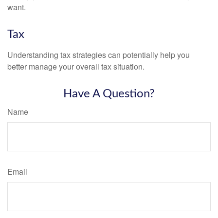
want.
Tax
Understanding tax strategies can potentially help you
better manage your overall tax situation.
Have A Question?
Name
Email