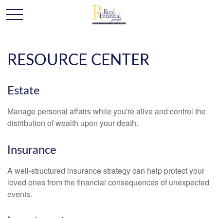
RESOURCE CENTER
Estate
Manage personal affairs while you're alive and control the
distribution of wealth upon your death.
Insurance
A well-structured insurance strategy can help protect your
loved ones from the financial consequences of unexpected
events.