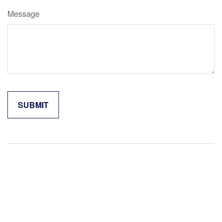
Message