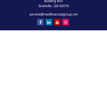
Building #23
Snellville,
GA
30078
service@reedfinancialgroup.net
Quick Links
Retirement
Investment
Estate
Insurance
Tax
Money
Lifestyle
Latest Articles
All Videos
All Calculators
Check the background of your financial professional on FINRA's
BrokerCheck
.