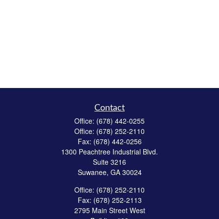
Contact
Office:
(678) 442-0255
Office:
(678) 252-2110
Fax:
(678) 442-0256
1300 Peachtree Industrial Blvd.
Suite 3216
Suwanee,
GA
30024
Office:
(678) 252-2110
Fax:
(678) 252-2113
2795 Main Street West