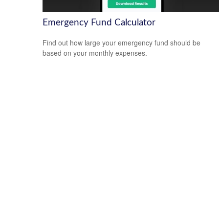
Emergency Fund Calculator
Find out how large your emergency fund should be
based on your monthly expenses.