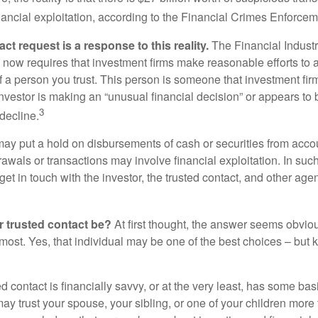
inancial exploitation, according to the Financial Crimes Enforce
ct request is a response to this reality.
The Financial Indust
 now requires that investment firms make reasonable efforts to
f a person you trust. This person is someone that investment firm
nvestor is making an “unusual financial decision” or appears to 
3
decline.
may put a hold on disbursements of cash or securities from accou
awals or transactions may involve financial exploitation. In suc
get in touch with the investor, the trusted contact, and other agen
 trusted contact be?
At first thought, the answer seems obvio
 most. Yes, that individual may be one of the best choices – but
ed contact is financially savvy, or at the very least, has some bas
y trust your spouse, your sibling, or one of your children more 