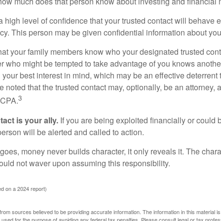
how much does that person know about investing and financial 
high level of confidence that your trusted contact will behave e
acy. This person may be given confidential information about you
that your family members know who your designated trusted conta
r who might be tempted to take advantage of you knows anothe
h your best interest in mind, which may be an effective deterrent t
e noted that the trusted contact may, optionally, be an attorney, a
3
a CPA.
act is your ally.
If you are being exploited financially or could b
 person will be alerted and called to action.
goes, money never builds character, it only reveals it. The chara
hould not waver upon assuming this responsibility.
d on a 2024 report)
rom sources believed to be providing accurate information. The information in this material is
e used for the purpose of avoiding any federal tax penalties. Please consult legal or tax profes