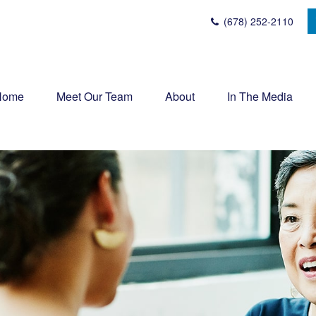
(678) 252-2110
Home
Meet Our Team
About
In The Media