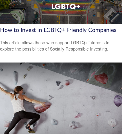
How to Invest in LGBTQ+ Friendly Companies
This article allows those who support LGBTQ+ interests to
explore the possibilities of Socially Responsible Investing.