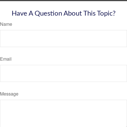
Have A Question About This Topic?
Name
Email
Message