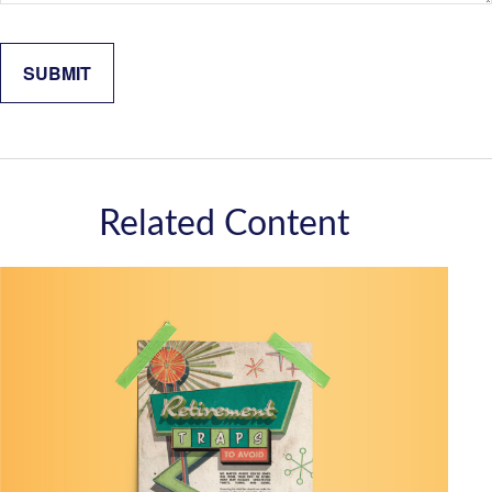
Related Content