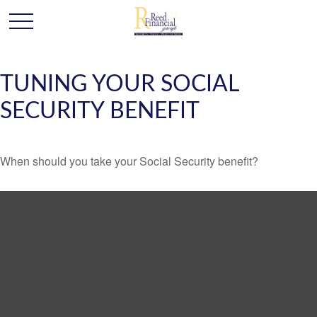
TUNING YOUR SOCIAL
SECURITY BENEFIT
When should you take your Social Security benefit?