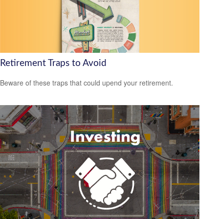
Retirement Traps to Avoid
Beware of these traps that could upend your retirement.