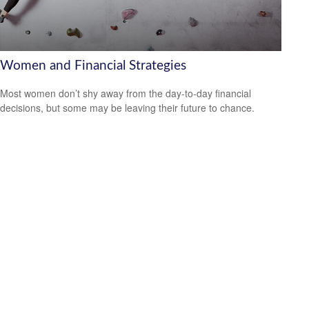
Women and Financial Strategies
Most women don’t shy away from the day-to-day financial
decisions, but some may be leaving their future to chance.