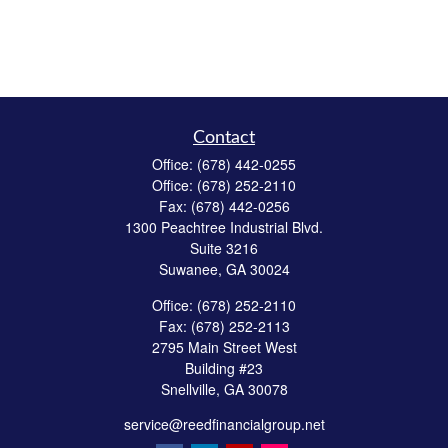
Contact
Office:
(678) 442-0255
Office:
(678) 252-2110
Fax:
(678) 442-0256
1300 Peachtree Industrial Blvd.
Suite 3216
Suwanee,
GA
30024
Office:
(678) 252-2110
Fax:
(678) 252-2113
2795 Main Street West
Building #23
Snellville,
GA
30078
service@reedfinancialgroup.net