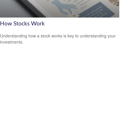
How Stocks Work
Understanding how a stock works is key to understanding your
investments.