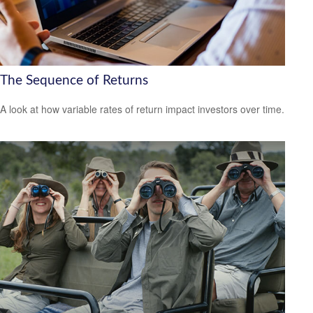
The Sequence of Returns
A look at how variable rates of return impact investors over time.