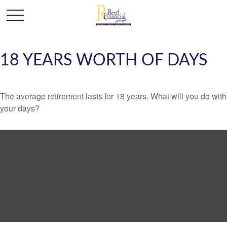
18 YEARS WORTH OF DAYS
The average retirement lasts for 18 years. What will you do with
your days?