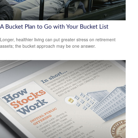
A Bucket Plan to Go with Your Bucket List
Longer, healthier living can put greater stress on retirement
assets; the bucket approach may be one answer.