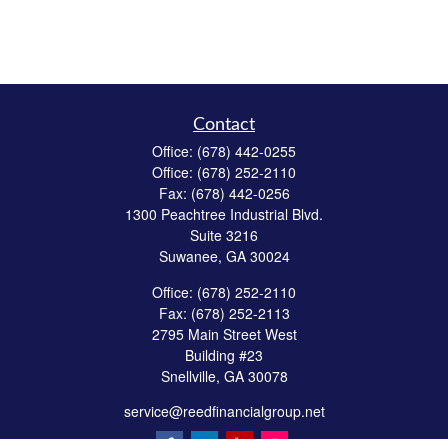
Contact
Office:
(678) 442-0255
Office:
(678) 252-2110
Fax:
(678) 442-0256
1300 Peachtree Industrial Blvd.
Suite 3216
Suwanee,
GA
30024
Office:
(678) 252-2110
Fax:
(678) 252-2113
2795 Main Street West
Building #23
Snellville,
GA
30078
service@reedfinancialgroup.net