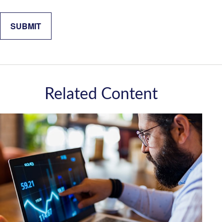
Related Content