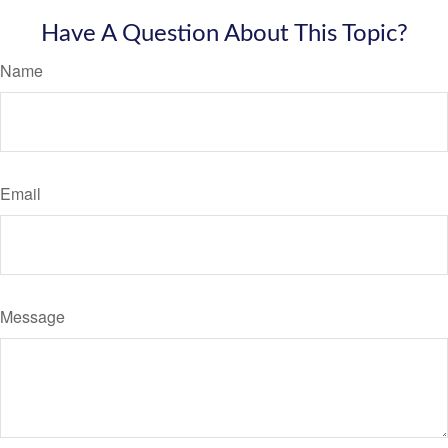
Have A Question About This Topic?
Name
Email
Message