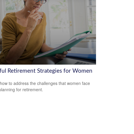
ful Retirement Strategies for Women
how to address the challenges that women face
lanning for retirement.