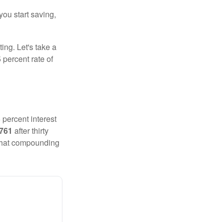
you start saving,
ting. Let's take a
 percent rate of
 percent interest
,761
after thirty
 That compounding