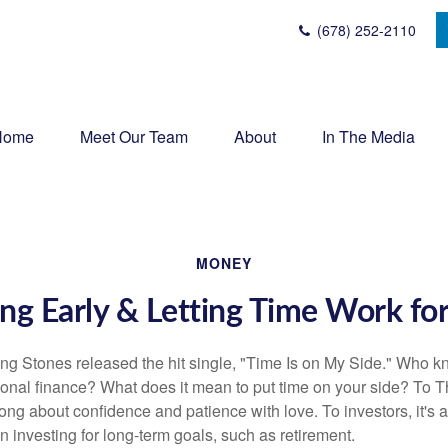
(678) 252-2110
Home
Meet Our Team
About
In The Media
MONEY
ng Early & Letting Time Work fo
ing Stones released the hit single, "Time Is on My Side." Who 
sonal finance? What does it mean to put time on your side? To T
song about confidence and patience with love. To investors, it's
 investing for long-term goals, such as retirement.