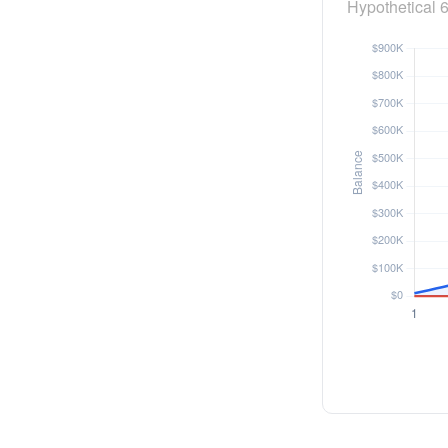
Hypothetical 6