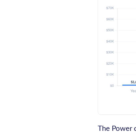
The Power o