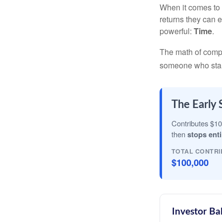
When it comes to 
returns they can e
powerful:
Time
.
The math of compou
someone who starts 
The Early 
Contributes $10
then
stops enti
TOTAL CONTRI
$100,000
Investor Ba