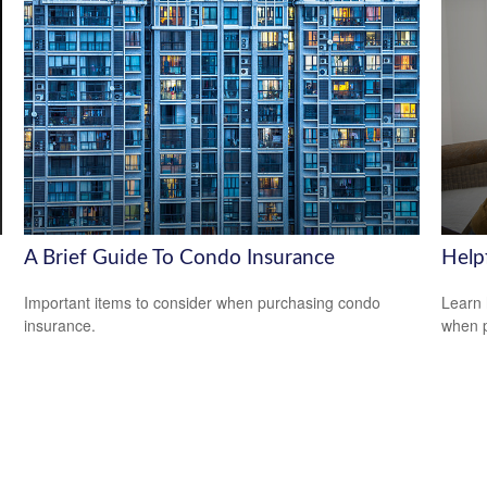
A Brief Guide To Condo Insurance
Help
Important items to consider when purchasing condo
Learn 
insurance.
when p