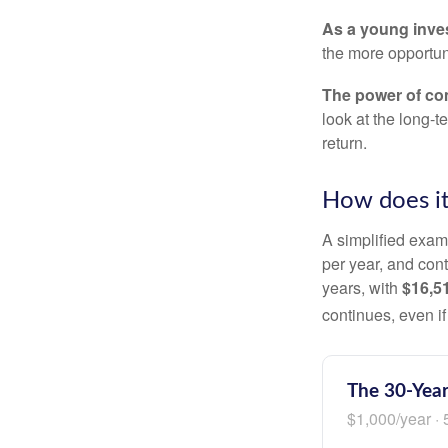
As a young inves
the more opportun
The power of c
look at the long-
return.
How does i
A simplified examp
per year, and con
years, with
$16,5
continues, even i
The 30-Year
$1,000/year · 