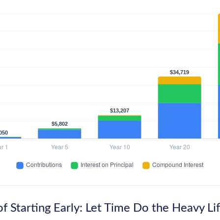
f Starting Early: Let Time Do the Heavy Lif