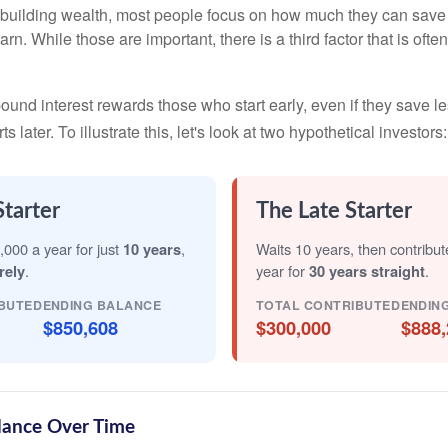
building wealth, most people focus on how much they can save 
arn. While those are important, there is a third factor that is of
nd interest rewards those who start early, even if they save les
later. To illustrate this, let's look at two hypothetical investors:
Starter
The Late Starter
,000 a year for just
10 years
,
Waits 10 years, then contribu
rely
.
year for
30 years straight
.
BUTED
ENDING BALANCE
TOTAL CONTRIBUTED
ENDIN
$850,608
$300,000
$888,
lance Over Time