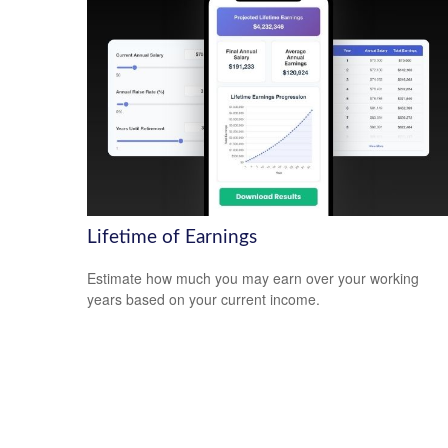
Lifetime of Earnings
Estimate how much you may earn over your working
years based on your current income.