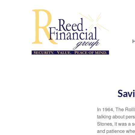
Savi
In 1964, The Roll
talking about per
Stones, it was a 
and patience when