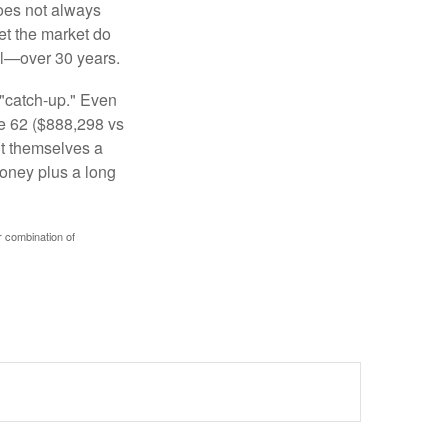
 does not always
let the market do
al—over 30 years.
 "catch-up." Even
ge 62 ($888,298 vs
ght themselves a
money plus a long
r combination of