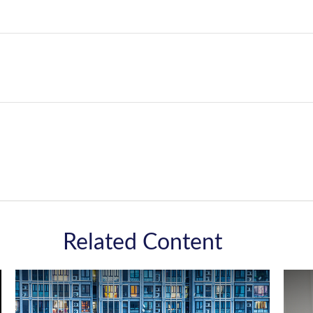
Related Content