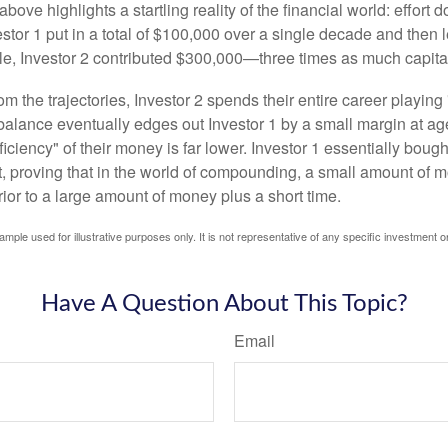
above highlights a startling reality of the financial world: effort
estor 1 put in a total of $100,000 over a single decade and then 
le, Investor 2 contributed $300,000—three times as much capit
m the trajectories, Investor 2 spends their entire career playing
l balance eventually edges out Investor 1 by a small margin at a
ficiency" of their money is far lower. Investor 1 essentially bou
t, proving that in the world of compounding, a small amount of 
rior to a large amount of money plus a short time.
ample used for illustrative purposes only. It is not representative of any specific investment o
Have A Question About This Topic?
Email