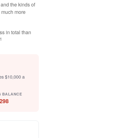
and the kinds of
ten much more
s in total than
1
tes $10,000 a
G BALANCE
298