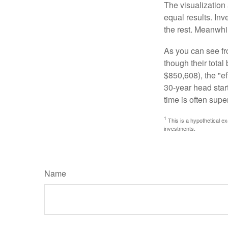
The visualization 
equal results. Inv
the rest. Meanwhi
As you can see fro
though their tota
$850,608), the "ef
30-year head star
time is often supe
1
This is a hypothetical ex
investments.
Name