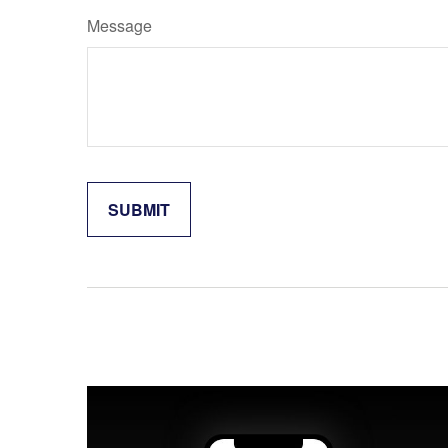
Message