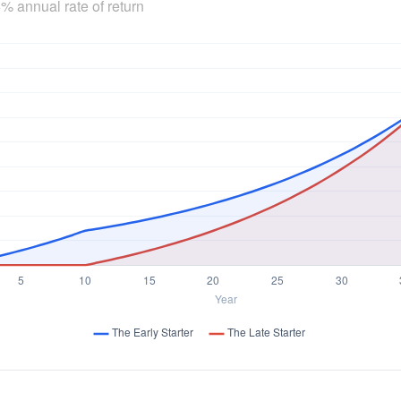
% annual rate of return