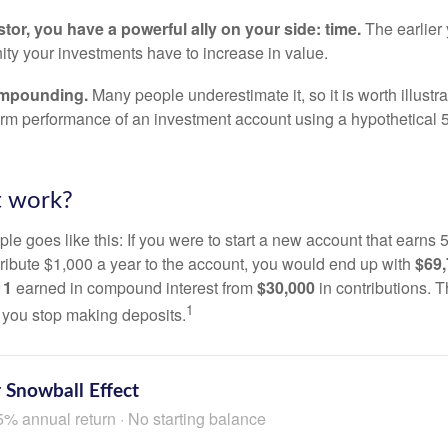
tor, you have a powerful ally on your side: time.
The earlier 
ity your investments have to increase in value.
ompounding.
Many people underestimate it, so it is worth illustra
term performance of an investment account using a hypothetical 5
t work?
le goes like this: If you were to start a new account that earns 5
tribute $1,000 a year to the account, you would end up with
$69
11
earned in compound interest from
$30,000
in contributions.
1
f you stop making deposits.
 Snowball Effect
5% annual return · No starting balance