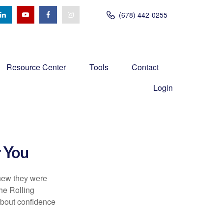
(678) 442-0255
Resource Center
Tools
Contact
Login
r You
knew they were
he Rolling
 about confidence