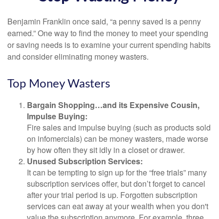
Benjamin Franklin once said, “a penny saved is a penny
earned.” One way to find the money to meet your spending
or saving needs is to examine your current spending habits
and consider eliminating money wasters.
Top Money Wasters
Bargain Shopping…and its Expensive Cousin,
Impulse Buying:
Fire sales and impulse buying (such as products sold
on infomercials) can be money wasters, made worse
by how often they sit idly in a closet or drawer.
Unused Subscription Services:
It can be tempting to sign up for the “free trials” many
subscription services offer, but don’t forget to cancel
after your trial period is up. Forgotten subscription
services can eat away at your wealth when you don't
value the subscription anymore. For example, three