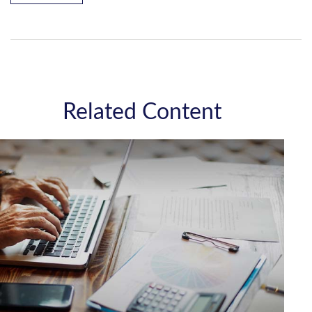
Related Content