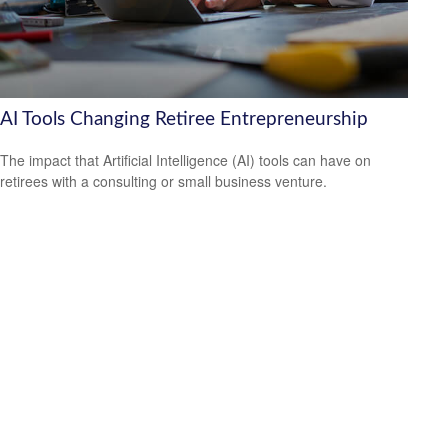
AI Tools Changing Retiree Entrepreneurship
The impact that Artificial Intelligence (AI) tools can have on
retirees with a consulting or small business venture.