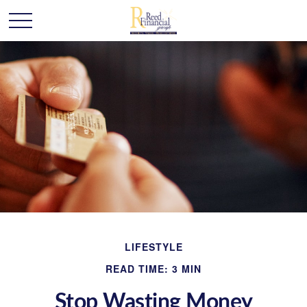
LIFESTYLE
READ TIME: 3 MIN
Stop Wasting Money