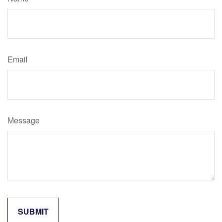
Email
Message