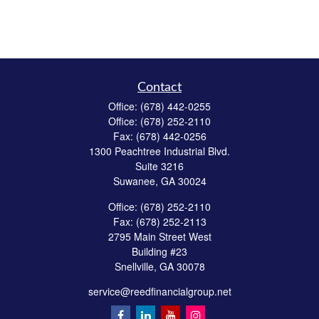
Contact
Office:
(678) 442-0255
Office:
(678) 252-2110
Fax:
(678) 442-0256
1300 Peachtree Industrial Blvd.
Suite 3216
Suwanee,
GA
30024
Office:
(678) 252-2110
Fax:
(678) 252-2113
2795 Main Street West
Building #23
Snellville,
GA
30078
service@reedfinancialgroup.net