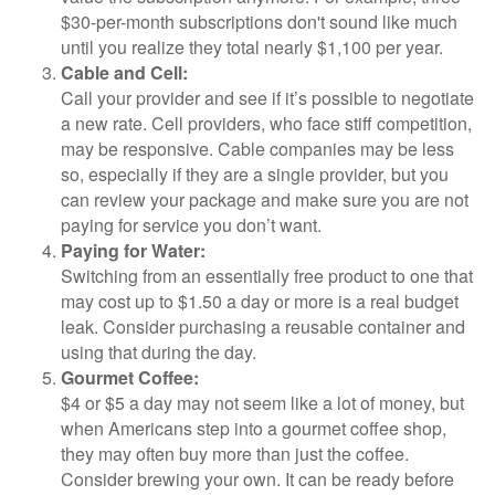
$30-per-month subscriptions don't sound like much
until you realize they total nearly $1,100 per year.
Cable and Cell:
Call your provider and see if it’s possible to negotiate
a new rate. Cell providers, who face stiff competition,
may be responsive. Cable companies may be less
so, especially if they are a single provider, but you
can review your package and make sure you are not
paying for service you don’t want.
Paying for Water:
Switching from an essentially free product to one that
may cost up to $1.50 a day or more is a real budget
leak. Consider purchasing a reusable container and
using that during the day.
Gourmet Coffee:
$4 or $5 a day may not seem like a lot of money, but
when Americans step into a gourmet coffee shop,
they may often buy more than just the coffee.
Consider brewing your own. It can be ready before