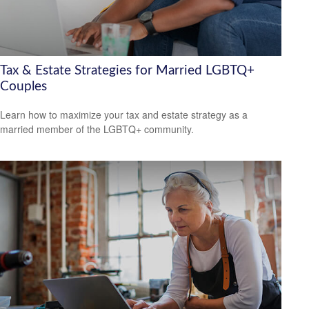
Tax & Estate Strategies for Married LGBTQ+
Couples
Learn how to maximize your tax and estate strategy as a
married member of the LGBTQ+ community.