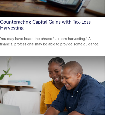
Counteracting Capital Gains with Tax-Loss
Harvesting
You may have heard the phrase "tax-loss harvesting." A
financial professional may be able to provide some guidance.