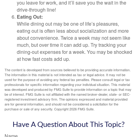
you leave for work, and it’ll save you the wait in the
drive-through line!
Eating Out:
While dining out may be one of life’s pleasures,
eating out is often less about socialization and more
about convenience. Twice a week may not seem like
much, but over time it can add up. Try tracking your
dining-out expenses for a week. You may be shocked
at how fast costs add up.
The content is developed from sources believed to be providing accurate information.
The information in this material is not intended as tax or legal advice. It may not be
used for the purpose of avoiding any federal tax penalties. Please consult legal or tax
professionals for specific information regarding your individual situation. This material
was developed and produced by FMG Suite to provide information on a topic that may
be of interest. FMG Suite is not affiliated with the named broker-dealer, state- or SEC-
registered investment advisory firm. The opinions expressed and material provided
are for general information, and should not be considered a solicitation for the
purchase or sale of any security. Copyright
2026 FMG Suite.
Have A Question About This Topic?
Name