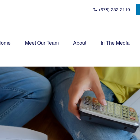
(678) 252-2110
Home
Meet Our Team
About
In The Media