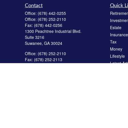
Contact
Quick L
Office:
(678) 442-0255
Retiremen
Office:
(678) 252-2110
Investmen
Fax:
(678) 442-0256
Estate
1300 Peachtree Industrial Blvd.
Insurance
Suite 3216
Tax
Suwanee,
GA
30024
Money
Office:
(678) 252-2110
Lifestyle
Fax:
(678) 252-2113
Latest Art
2795 Main Street West
All Videos
Building #23
Snellville,
GA
30078
All Calcul
service@reedfinancialgroup.net