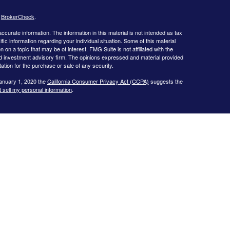
s
BrokerCheck
.
curate information. The information in this material is not intended as tax
ific information regarding your individual situation. Some of this material
 a topic that may be of interest. FMG Suite is not affiliated with the
ed investment advisory firm. The opinions expressed and material provided
tation for the purchase or sale of any security.
January 1, 2020 the
California Consumer Privacy Act (CCPA)
suggests the
 sell my personal information
.
al Management, LLC (BCM), a registered investment advisor. BCM and
products and services are not offered through BCM but are offered and
nt of this website is provided for informational purposes only and is not a
ments and/or investment strategies involve risk including the possible loss
ill achieve its objectives.
Fiduciary duty extends solely to investment
insurance or broker dealer services. Advisory clients are charged a
cts pay a commission, which may result in a conflict of interest regarding
ca Pryor are investment advisor representatives and are held to the
 Gwinnett Magazine. Receipt of such is based upon votes by the general
.
Ed Slott’s Elite IRA Advisor Group™ is solely an indication that the
d Company, passed bi-annual examinations on material covered at
nts and does not constitute an endorsement of any kind. Ed Slott’s Elite