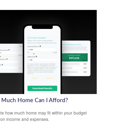
Much Home Can I Afford?
te how much home may fit within your budget
 on income and expenses.