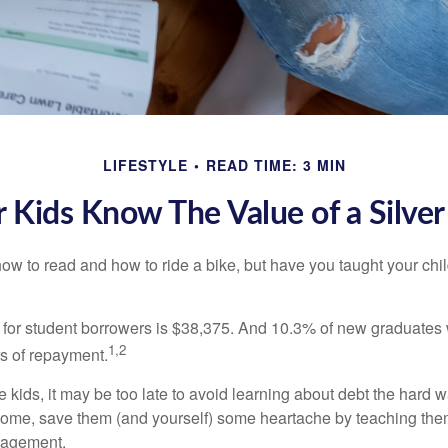
LIFESTYLE
READ TIME: 3 MIN
 Kids Know The Value of a Silve
ow to read and how to ride a bike, but have you taught your chi
for student borrowers is $38,375. And 10.3% of new graduates wi
1,2
ars of repayment.
e kids, it may be too late to avoid learning about debt the hard way
home, save them (and yourself) some heartache by teaching them
agement.