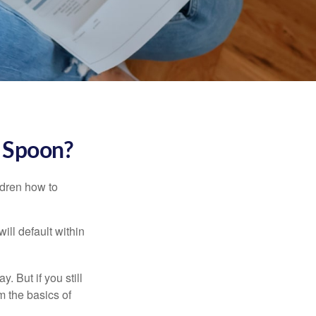
r Spoon?
ldren how to
ll default within
. But if you still
 the basics of