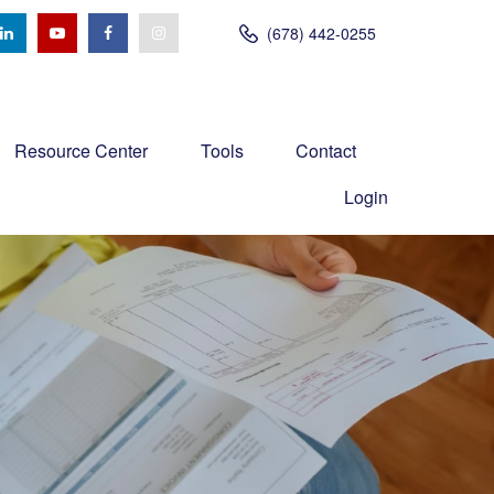
(678) 442-0255
Resource Center
Tools
Contact
Login