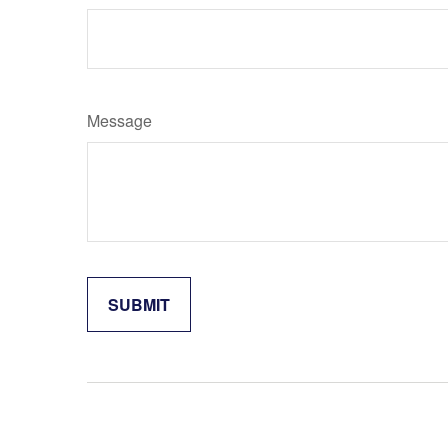
Message