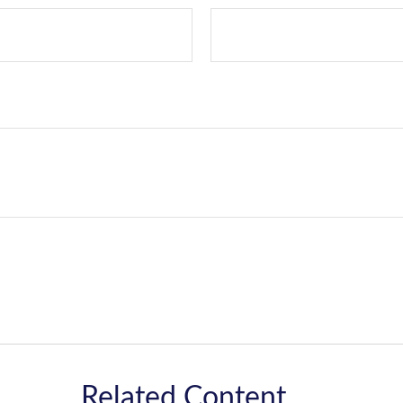
Related Content