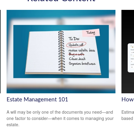
Estate Management 101
How 
A will may be only one of the documents you need—and
Estima
one factor to consider—when it comes to managing your
based
estate.