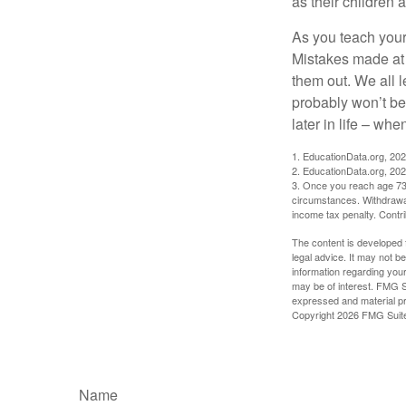
as their children 
As you teach your
Mistakes made at t
them out. We all 
probably won’t be
later in life – when
1. EducationData.org, 20
2. EducationData.org, 20
3. Once you reach age 73 
circumstances. Withdrawal
income tax penalty. Contri
The content is developed f
legal advice. It may not b
information regarding your
may be of interest. FMG Su
expressed and material pro
Copyright
2026 FMG Suit
Name