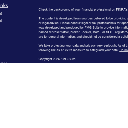
inks
Check the background of your financial professional on FINRA'
t
The content is developed from sources believed to be providing ac
t
or legal advice. Please consult legal or tax professionals for spec
was developed and produced by FMG Suite to provide information on
named representative, broker - dealer, state - or SEC - register
are for general information, and should not be considered a solici
We take protecting your data and privacy very seriously. As of 
following link as an extra measure to safeguard your data:
Do not
Copyright 2026 FMG Suite.
icles
Investment advisory services offered through Brookstone Capit
Reed Financial Group are independent of each other. Insurance 
sold through individually licensed and appointed agents. The conte
ators
solicitation or recommendation of any investment strategy. Invest
of principal. There is no assurance that any investment strategy w
advisory advice and does not extend to other activities such as 
quarterly fee for assets under management while insurance produ
compensation. Abby Reed, April Crews, Daniel Crews, and Rebec
fiduciary standard for all advisory services.
The Best of Gwinnett Award was given on February 14, 2025, by
public covering the period from January 2024 to December 2024
financial advisor has attended training provided by Ed Slott an
conferences and in webinars, and met other membership requireme