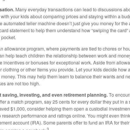
sation.
Many everyday transactions can lead to discussions abo
k with your kids about comparing prices and staying within a bud
he automated teller machine doesn’t just give you money for the
t card statement to help them understand how “swiping the card” 
 pocket.
n allowance program, where payments are tied to chores or ho
 can help teach children the relationship between work and mon
e incentives or bonuses for exceptional work. Aside from allow
or clothing or other items you provide. Let your kids decide how
d money. This may help them learn to balance their wants and n
es are not too high.
 saving, investing, and even retirement planning.
To encour
fer a match program, say 25 cents for every dollar they put in a
ved $1,000, consider helping them open a custodial investment
 research performance and ratings online. You might even thin
rement account (IRA). Some parents offer to fund an IRA for their
3