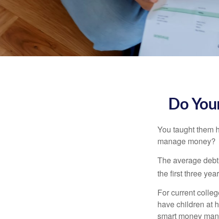
Do Your
You taught them h
manage money?
The average debt 
the first three ye
For current colleg
have children at 
smart money man