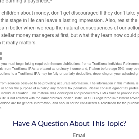
are earning a paycheck.
 children about money, don’t get discouraged if they don’t take 
his stage in life can leave a lasting impression. Also, resist the 
learn better when we reap the natural consequences of our actio
 stellar money managers at first, but what they learn now could
 it really matters.
25
25
you must begin taking required minimum distributions from a Traditional Individual Retiremen
s from Traditional IRAs are taxed as ordinary income and, if taken before age 59½, may be 
butions to a Traditional IRA may be fully or partially deductible, depending on your adjusted 
rom sources believed to be providing accurate information. The information in this material is
e used for the purpose of avoiding any federal tax penalties. Please consult legal or tax profes
 individual situation. This material was developed and produced by FMG Suite to provide infor
ite is not affiliated with the named broker-dealer, state- or SEC-registered investment advis
vided are for general information, and should not be considered a solicitation for the purchas
e.
Have A Question About This Topic?
Email