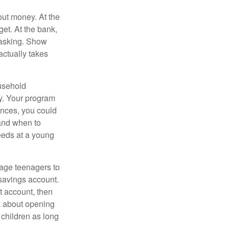
ut money. At the
get. At the bank,
 asking. Show
actually takes
usehold
ey. Your program
ances, you could
 and when to
eeds at a young
age teenagers to
 savings account.
 account, then
k about opening
 children as long