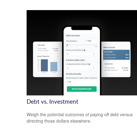
Debt vs. Investment
Weigh the potential outcomes of paying off debt versus
directing those dollars elsewhere.