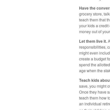
Have the conver
grocery store, tal
teach them that t
your kids a credi
money out of your
Let them live it.
A
responsibilities,
might even includ
create a budget f
spend the allotte
age when the stak
Teach kids about
save, you might of
Once they have sa
teach them how to
an individual reti