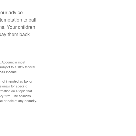
your advice.
temptation to bail
ns. Your children
 pay them back
t Account in most
subject to a 10% federal
gross income.
 not intended as tax or
sionals for specific
mation on a topic that
ory firm. The opinions
e or sale of any security.