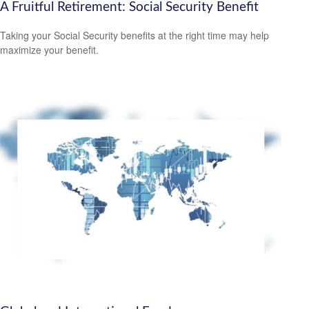
A Fruitful Retirement: Social Security Benefit
Taking your Social Security benefits at the right time may help
maximize your benefit.