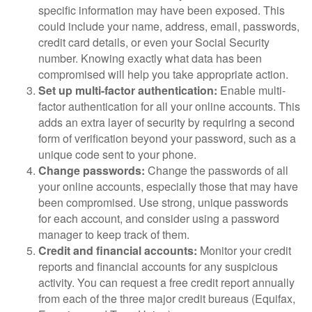
specific information may have been exposed. This
could include your name, address, email, passwords,
credit card details, or even your Social Security
number. Knowing exactly what data has been
compromised will help you take appropriate action.
Set up multi-factor authentication:
Enable multi-
factor authentication for all your online accounts. This
adds an extra layer of security by requiring a second
form of verification beyond your password, such as a
unique code sent to your phone.
Change passwords:
Change the passwords of all
your online accounts, especially those that may have
been compromised. Use strong, unique passwords
for each account, and consider using a password
manager to keep track of them.
Credit and financial accounts:
Monitor your credit
reports and financial accounts for any suspicious
activity. You can request a free credit report annually
from each of the three major credit bureaus (Equifax,