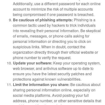
Additionally, use a different password for each online
account to minimize the risk of multiple accounts
being compromised if one password is breached.
Be cautious of phishing attempts:
Phishing is a
common tactic used by hackers to trick individuals
into revealing their personal information. Be skeptical
of emails, messages, or phone calls asking for
personal information or directing you to click on
suspicious links. When in doubt, contact the
organization directly through their official website or
phone number to verify the request.
Update your software:
Keep your operating system,
web browser, and antivirus software up to date to
ensure you have the latest security patches and
protections against known vulnerabilities.
Limit the information you share:
Be cautious about
sharing personal information online, especially on
social media platforms. Avoid posting your full
address, phone number, or other sensitive details that