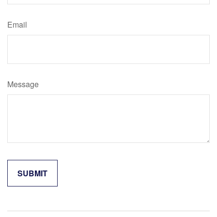
Email
Message