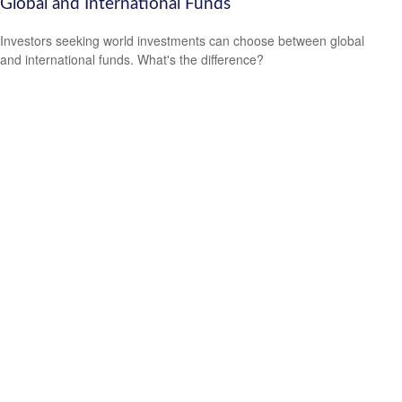
Global and International Funds
Investors seeking world investments can choose between global
and international funds. What's the difference?