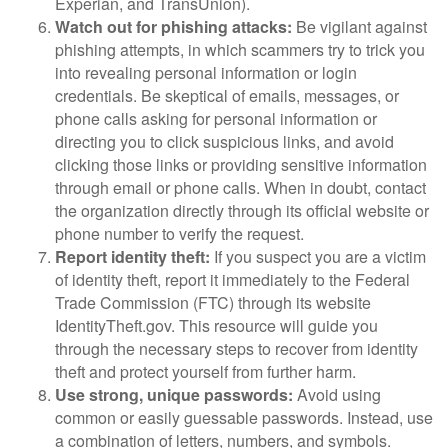
Experian, and TransUnion).
Watch out for phishing attacks:
Be vigilant against
phishing attempts, in which scammers try to trick you
into revealing personal information or login
credentials. Be skeptical of emails, messages, or
phone calls asking for personal information or
directing you to click suspicious links, and avoid
clicking those links or providing sensitive information
through email or phone calls. When in doubt, contact
the organization directly through its official website or
phone number to verify the request.
Report identity theft:
If you suspect you are a victim
of identity theft, report it immediately to the Federal
Trade Commission (FTC) through its website
IdentityTheft.gov. This resource will guide you
through the necessary steps to recover from identity
theft and protect yourself from further harm.
Use strong, unique passwords:
Avoid using
common or easily guessable passwords. Instead, use
a combination of letters, numbers, and symbols.