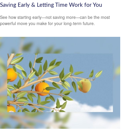
Saving Early & Letting Time Work for You
See how starting early—not saving more—can be the most
powerful move you make for your long-term future.