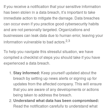
If you receive a notification that your sensitive information
has been stolen in a data breach, it’s important to take
immediate action to mitigate the damage. Data breaches
can occur even if you practice good cybersecurity habits
and are not personally targeted. Organizations and
businesses can leak data due to human error, leaving your
2,3
information vulnerable to bad actors.
To help you navigate this stressful situation, we have
compiled a checklist of steps you should take if you have
experienced a data breach.
Stay informed:
Keep yourself updated about the
breach by setting up news alerts or signing up for
updates from the affected company. This will ensure
that you are aware of any developments or actions
being taken to address the breach.
Understand what data has been compromised:
Read the notification carefully to understand what