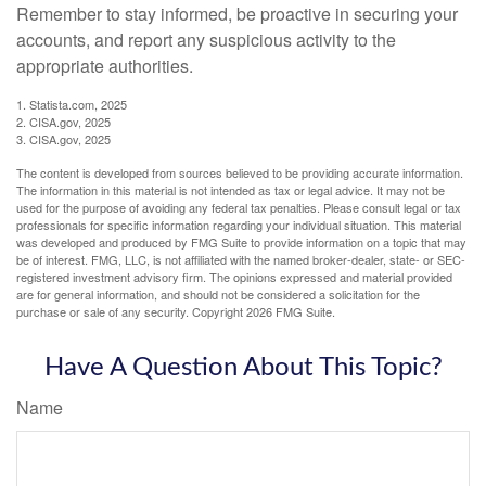
Remember to stay informed, be proactive in securing your
accounts, and report any suspicious activity to the
appropriate authorities.
1. Statista.com, 2025
2. CISA.gov, 2025
3. CISA.gov, 2025
The content is developed from sources believed to be providing accurate information.
The information in this material is not intended as tax or legal advice. It may not be
used for the purpose of avoiding any federal tax penalties. Please consult legal or tax
professionals for specific information regarding your individual situation. This material
was developed and produced by FMG Suite to provide information on a topic that may
be of interest. FMG, LLC, is not affiliated with the named broker-dealer, state- or SEC-
registered investment advisory firm. The opinions expressed and material provided
are for general information, and should not be considered a solicitation for the
purchase or sale of any security. Copyright
2026 FMG Suite.
Have A Question About This Topic?
Name