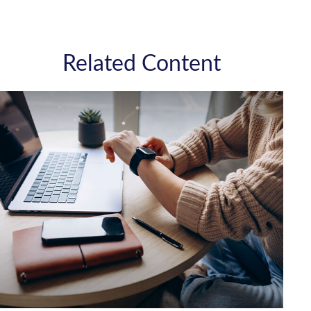
Related Content