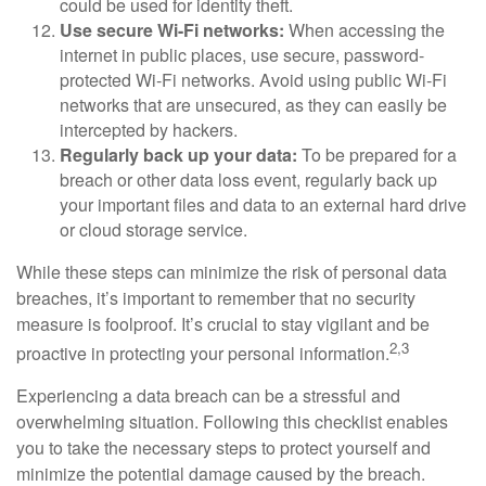
could be used for identity theft.
Use secure Wi-Fi networks:
When accessing the
internet in public places, use secure, password-
protected Wi-Fi networks. Avoid using public Wi-Fi
networks that are unsecured, as they can easily be
intercepted by hackers.
Regularly back up your data:
To be prepared for a
breach or other data loss event, regularly back up
your important files and data to an external hard drive
or cloud storage service.
While these steps can minimize the risk of personal data
breaches, it’s important to remember that no security
measure is foolproof. It’s crucial to stay vigilant and be
2,3
proactive in protecting your personal information.
Experiencing a data breach can be a stressful and
overwhelming situation. Following this checklist enables
you to take the necessary steps to protect yourself and
minimize the potential damage caused by the breach.