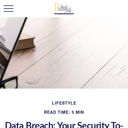
LIFESTYLE
READ TIME: 5 MIN
Data Breach: Your Security To-