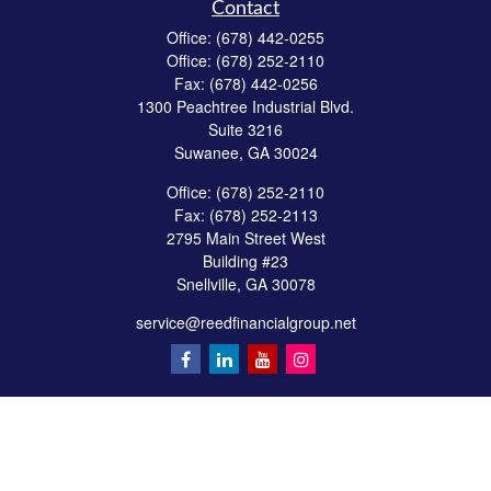
Contact
Office:
(678) 442-0255
Office:
(678) 252-2110
Fax:
(678) 442-0256
1300 Peachtree Industrial Blvd.
Suite 3216
Suwanee,
GA
30024
Office:
(678) 252-2110
Fax:
(678) 252-2113
2795 Main Street West
Building #23
Snellville,
GA
30078
service@reedfinancialgroup.net
Quick Links
Retirement
Investment