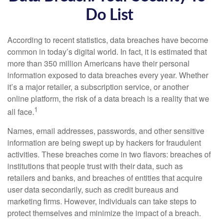
Do List
According to recent statistics, data breaches have become
common in today’s digital world. In fact, it is estimated that
more than 350 million Americans have their personal
information exposed to data breaches every year. Whether
it’s a major retailer, a subscription service, or another
online platform, the risk of a data breach is a reality that we
1
all face.
Names, email addresses, passwords, and other sensitive
information are being swept up by hackers for fraudulent
activities. These breaches come in two flavors: breaches of
institutions that people trust with their data, such as
retailers and banks, and breaches of entities that acquire
user data secondarily, such as credit bureaus and
marketing firms. However, individuals can take steps to
protect themselves and minimize the impact of a breach.