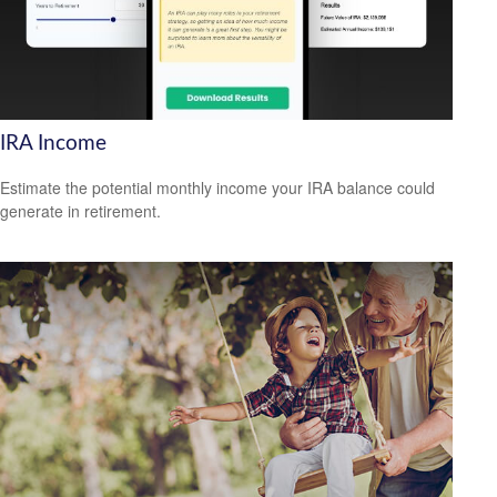
IRA Income
Estimate the potential monthly income your IRA balance could
generate in retirement.