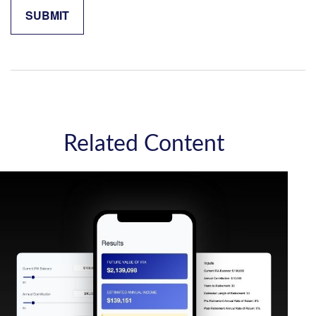
Related Content