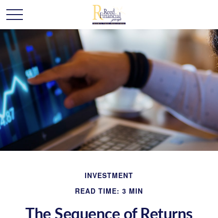
INVESTMENT
READ TIME: 3 MIN
The Sequence of Returns