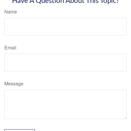
Have A Question About This Topic?
Name
Email
Message