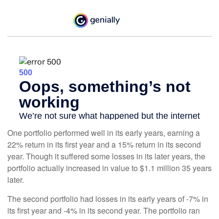
One portfolio performed well in its early years, earning a
22% return in its first year and a 15% return in its second
year. Though it suffered some losses in its later years, the
portfolio actually increased in value to $1.1 million 35 years
later.
The second portfolio had losses in its early years of -7% in
its first year and -4% in its second year. The portfolio ran