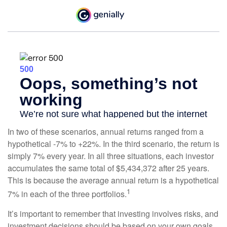
In two of these scenarios, annual returns ranged from a
hypothetical -7% to +22%. In the third scenario, the return is
simply 7% every year. In all three situations, each investor
accumulates the same total of $5,434,372 after 25 years.
This is because the average annual return is a hypothetical
1
7% in each of the three portfolios.
It’s important to remember that investing involves risks, and
investment decisions should be based on your own goals,