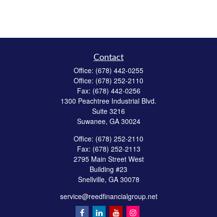
Contact
Office:
(678) 442-0255
Office:
(678) 252-2110
Fax:
(678) 442-0256
1300 Peachtree Industrial Blvd.
Suite 3216
Suwanee,
GA
30024
Office:
(678) 252-2110
Fax:
(678) 252-2113
2795 Main Street West
Building #23
Snellville,
GA
30078
service@reedfinancialgroup.net