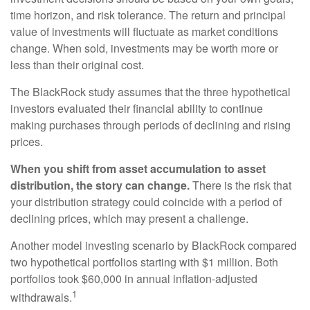
time horizon, and risk tolerance. The return and principal
value of investments will fluctuate as market conditions
change. When sold, investments may be worth more or
less than their original cost.
The BlackRock study assumes that the three hypothetical
investors evaluated their financial ability to continue
making purchases through periods of declining and rising
prices.
When you shift from asset accumulation to asset
distribution, the story can change.
There is the risk that
your distribution strategy could coincide with a period of
declining prices, which may present a challenge.
Another model investing scenario by BlackRock compared
two hypothetical portfolios starting with $1 million. Both
portfolios took $60,000 in annual inflation-adjusted
1
withdrawals.