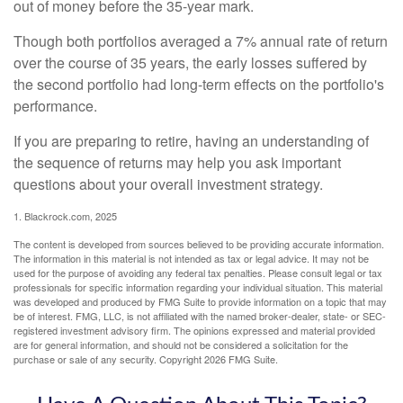
out of money before the 35-year mark.
Though both portfolios averaged a 7% annual rate of return
over the course of 35 years, the early losses suffered by
the second portfolio had long-term effects on the portfolio's
performance.
If you are preparing to retire, having an understanding of
the sequence of returns may help you ask important
questions about your overall investment strategy.
1. Blackrock.com, 2025
The content is developed from sources believed to be providing accurate information.
The information in this material is not intended as tax or legal advice. It may not be
used for the purpose of avoiding any federal tax penalties. Please consult legal or tax
professionals for specific information regarding your individual situation. This material
was developed and produced by FMG Suite to provide information on a topic that may
be of interest. FMG, LLC, is not affiliated with the named broker-dealer, state- or SEC-
registered investment advisory firm. The opinions expressed and material provided
are for general information, and should not be considered a solicitation for the
purchase or sale of any security. Copyright
2026 FMG Suite.