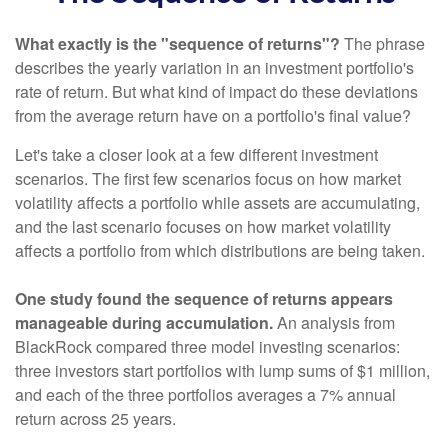
What exactly is the "sequence of returns"?
The phrase
describes the yearly variation in an investment portfolio's
rate of return. But what kind of impact do these deviations
from the average return have on a portfolio's final value?
Let's take a closer look at a few different investment
scenarios. The first few scenarios focus on how market
volatility affects a portfolio while assets are accumulating,
and the last scenario focuses on how market volatility
affects a portfolio from which distributions are being taken.
One study found the sequence of returns appears
manageable during accumulation.
An analysis from
BlackRock compared three model investing scenarios:
three investors start portfolios with lump sums of $1 million,
and each of the three portfolios averages a 7% annual
return across 25 years.