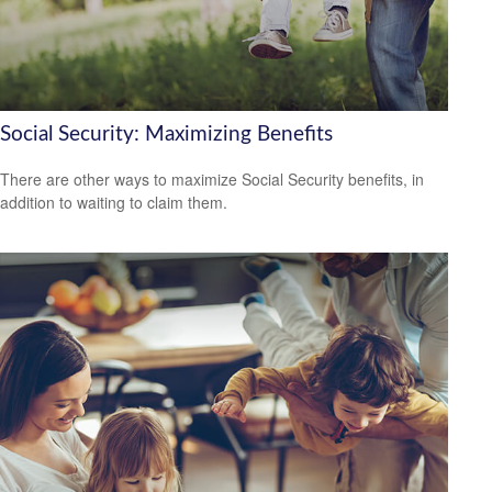
Social Security: Maximizing Benefits
There are other ways to maximize Social Security benefits, in
addition to waiting to claim them.