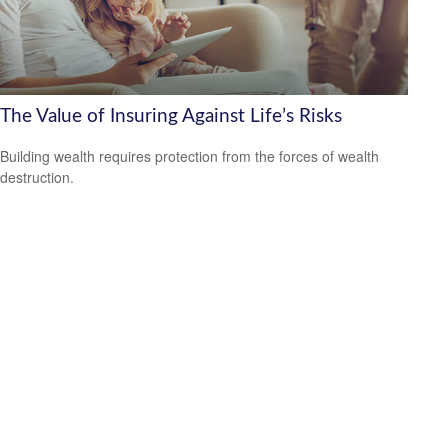
The Value of Insuring Against Life’s Risks
Building wealth requires protection from the forces of wealth
destruction.