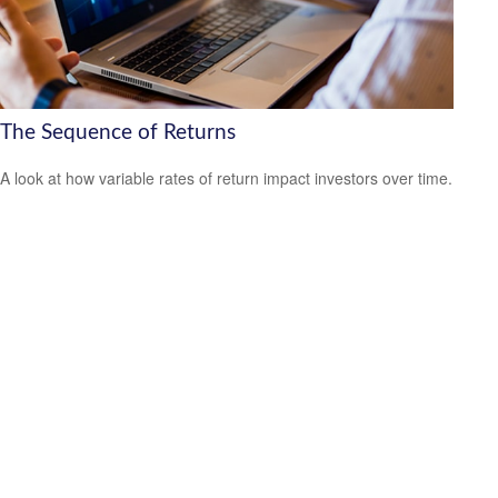
The Sequence of Returns
A look at how variable rates of return impact investors over time.