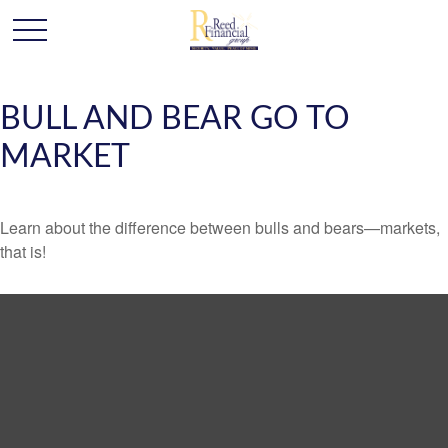
BULL AND BEAR GO TO
MARKET
Learn about the difference between bulls and bears—markets,
that is!