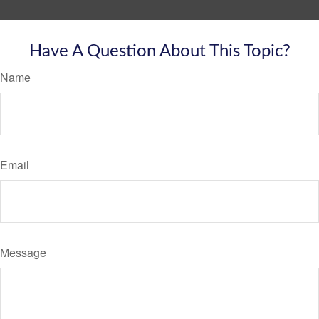
Have A Question About This Topic?
Name
Email
Message