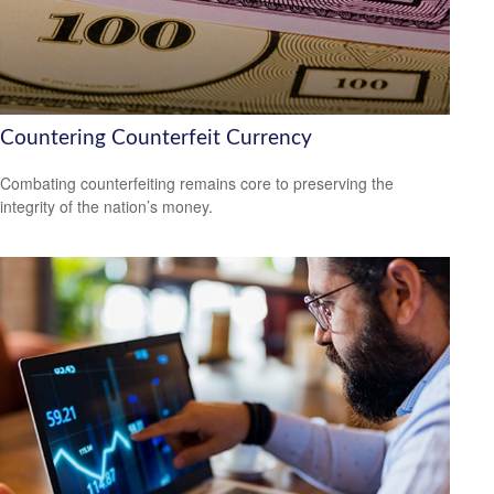
Countering Counterfeit Currency
Combating counterfeiting remains core to preserving the
integrity of the nation’s money.