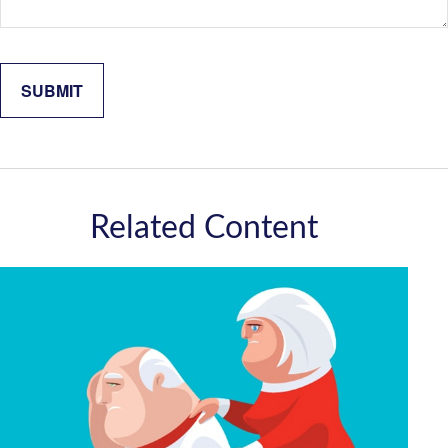
Related Content