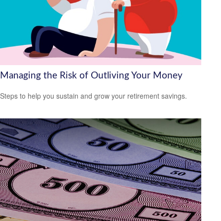
Managing the Risk of Outliving Your Money
Steps to help you sustain and grow your retirement savings.