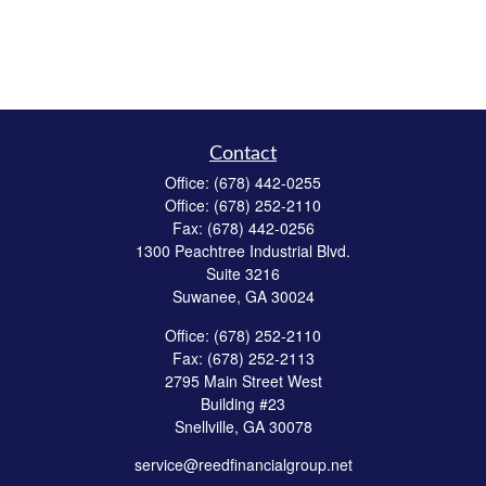
Contact
Office:
(678) 442-0255
Office:
(678) 252-2110
Fax:
(678) 442-0256
1300 Peachtree Industrial Blvd.
Suite 3216
Suwanee,
GA
30024
Office:
(678) 252-2110
Fax:
(678) 252-2113
2795 Main Street West
Building #23
Snellville,
GA
30078
service@reedfinancialgroup.net