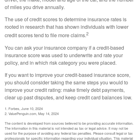
of miles you drive annually.
The use of credit scores to determine insurance rates is
rooted in research that has shown individuals with lower
2
credit scores tend to file more claims.
You can ask your insurance company if a credit-based
insurance score was used to underwrite and rate your
policy, and in which risk category you were placed.
If you want to improve your credit-based insurance score,
you should consider taking the same steps you would to
improve your credit rating: make timely debt payments,
clear up past disputes, and keep credit card balances low.
1. Forbes, June 10, 2024
2. ValuePenguin.com, May 14, 2024
The content is developed from sources believed to be providing accurate information.
The information in this material is not intended as tax or legal advice. It may not be
used for the purpose of avoiding any federal tax penalties. Please consult legal or tax
professionals for specific information regarding your individual situation. This material