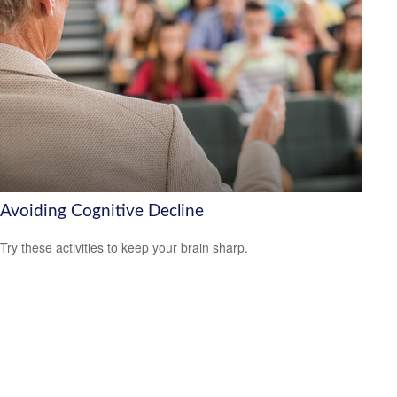
Avoiding Cognitive Decline
Try these activities to keep your brain sharp.