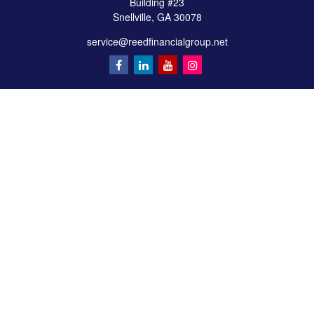
Building #23
Snellville,
GA
30078
service@reedfinancialgroup.net
Quick Links
Retirement
Investment
Estate
Insurance
Tax
Money
Lifestyle
Latest Articles
All Videos
All Calculators
Check the background of your financial professional on FINRA's
BrokerCheck
.