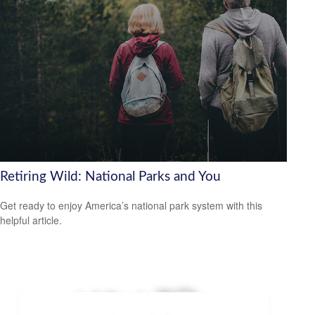
Retiring Wild: National Parks and You
Get ready to enjoy America’s national park system with this
helpful article.