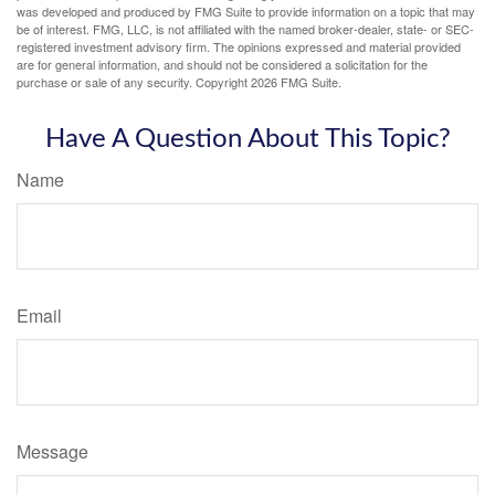
was developed and produced by FMG Suite to provide information on a topic that may
be of interest. FMG, LLC, is not affiliated with the named broker-dealer, state- or SEC-
registered investment advisory firm. The opinions expressed and material provided
are for general information, and should not be considered a solicitation for the
purchase or sale of any security. Copyright
2026 FMG Suite.
Have A Question About This Topic?
Name
Email
Message