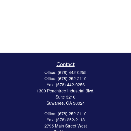
Contact
Office:
(678) 442-0255
Office:
(678) 252-2110
Fax:
(678) 442-0256
1300 Peachtree Industrial Blvd.
Suite 3216
Suwanee,
GA
30024
Office:
(678) 252-2110
Fax:
(678) 252-2113
2795 Main Street West