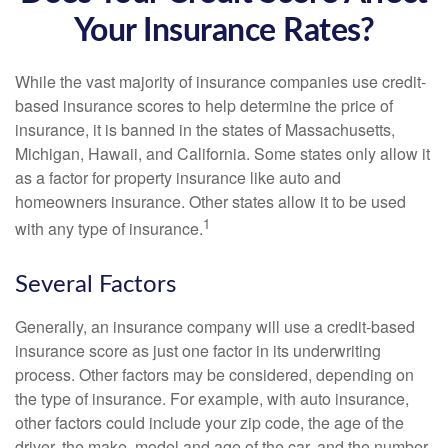
Your Insurance Rates?
While the vast majority of insurance companies use credit-
based insurance scores to help determine the price of
insurance, it is banned in the states of Massachusetts,
Michigan, Hawaii, and California. Some states only allow it
as a factor for property insurance like auto and
homeowners insurance. Other states allow it to be used
1
with any type of insurance.
Several Factors
Generally, an insurance company will use a credit-based
insurance score as just one factor in its underwriting
process. Other factors may be considered, depending on
the type of insurance. For example, with auto insurance,
other factors could include your zip code, the age of the
driver, the make, model and age of the car, and the number