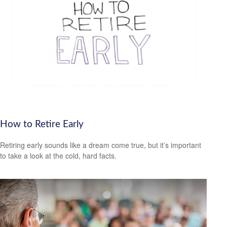
How to Retire Early
Retiring early sounds like a dream come true, but it’s important
to take a look at the cold, hard facts.