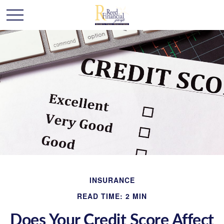
INSURANCE
READ TIME: 2 MIN
Does Your Credit Score Affect