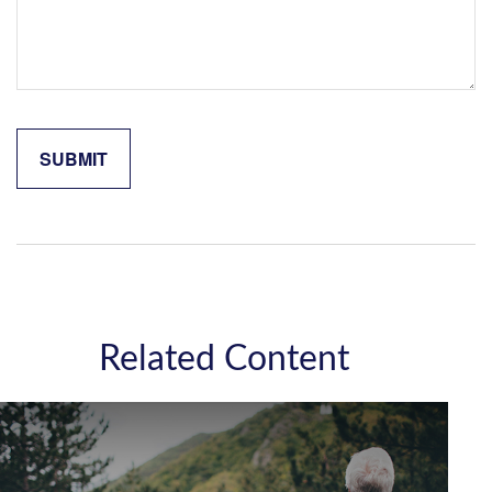
Related Content