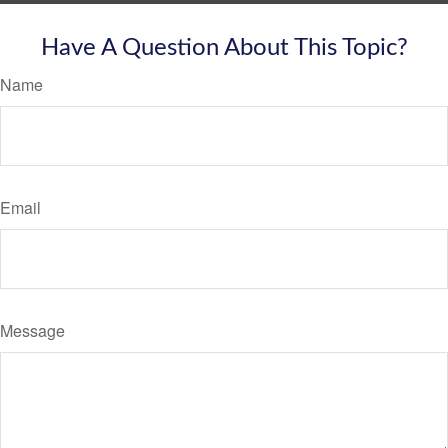
Have A Question About This Topic?
Name
Email
Message