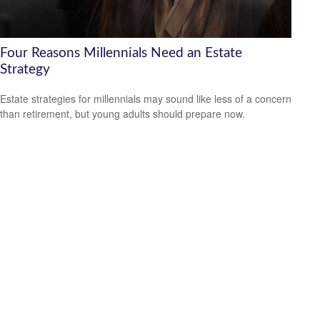
Four Reasons Millennials Need an Estate
Strategy
Estate strategies for millennials may sound like less of a concern
than retirement, but young adults should prepare now.