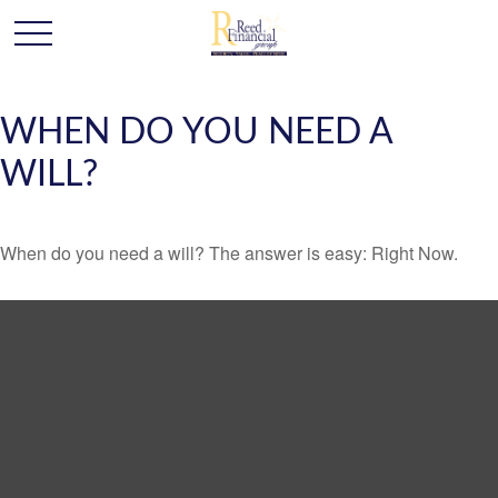
WHEN DO YOU NEED A
WILL?
When do you need a will? The answer is easy: Right Now.