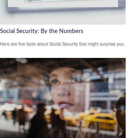
Social Security: By the Numbers
Here are five facts about Social Security that might surprise you.