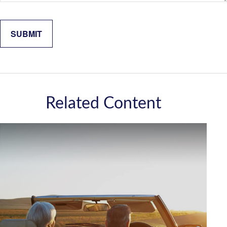
Related Content