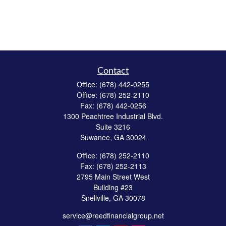
Contact
Office:
(678) 442-0255
Office:
(678) 252-2110
Fax:
(678) 442-0256
1300 Peachtree Industrial Blvd.
Suite 3216
Suwanee,
GA
30024
Office:
(678) 252-2110
Fax:
(678) 252-2113
2795 Main Street West
Building #23
Snellville,
GA
30078
service@reedfinancialgroup.net