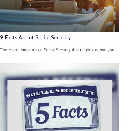
9 Facts About Social Security
There are things about Social Security that might surprise you.