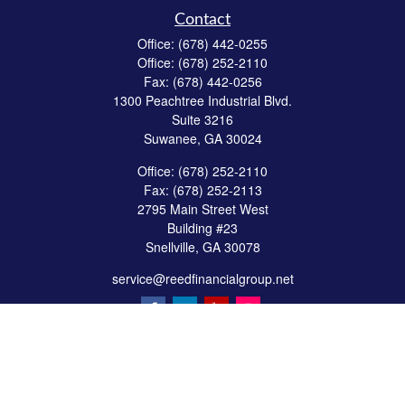
Contact
Office:
(678) 442-0255
Office:
(678) 252-2110
Fax:
(678) 442-0256
1300 Peachtree Industrial Blvd.
Suite 3216
Suwanee,
GA
30024
Office:
(678) 252-2110
Fax:
(678) 252-2113
2795 Main Street West
Building #23
Snellville,
GA
30078
service@reedfinancialgroup.net
Quick Links
Retirement