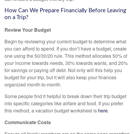
How Can We Prepare Financially Before Leaving
on a Trip?
Review Your Budget
Begin by reviewing your current budget to determine what
you can afford to spend. If you don’t have a budget, create
one using the 50/30/20 rule. This method allocates 50% of
your income towards needs, 30% towards wants, and 20%
for savings or paying off debt. Not only will this help you
budget for your trip, but it will also keep your finances
organized month-to-month.
Some people find it helpful to break down their trip budget
into specific categories like airfare and food. If you prefer
this method, a vacation budget worksheet is
here
.
Communicate Costs
Ensure all family members are on the same page regarding