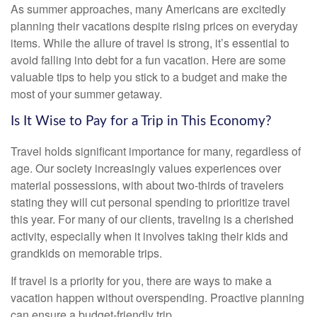
As summer approaches, many Americans are excitedly
planning their vacations despite rising prices on everyday
items. While the allure of travel is strong, it’s essential to
avoid falling into debt for a fun vacation. Here are some
valuable tips to help you stick to a budget and make the
most of your summer getaway.
Is It Wise to Pay for a Trip in This Economy?
Travel holds significant importance for many, regardless of
age. Our society increasingly values experiences over
material possessions, with about two-thirds of travelers
stating they will cut personal spending to prioritize travel
this year. For many of our clients, traveling is a cherished
activity, especially when it involves taking their kids and
grandkids on memorable trips.
If travel is a priority for you, there are ways to make a
vacation happen without overspending. Proactive planning
can ensure a budget-friendly trip.