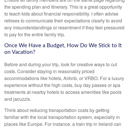
the spending plan and itinerary. This is a great opportunity
to teach kids about financial responsibility. I often advise
retirees to communicate their expectations clearly to avoid
any misunderstandings or resentment if they feel pressured
to pay for the entire family trip.
Once We Have a Budget, How Do We Stick to It
on Vacation?
Before and during your trip, look for creative ways to cut
costs. Consider staying in reasonably priced
accommodations like hotels, Airbnb, or VRBO. For a luxury
experience without the high costs, buy day passes or spa
treatments at nearby hotels to access amenities like pools
and jacuzzis.
Think about reducing transportation costs by getting
familiar with the local transportation system, especially in
places like Europe. For instance, a train trip in Ireland can