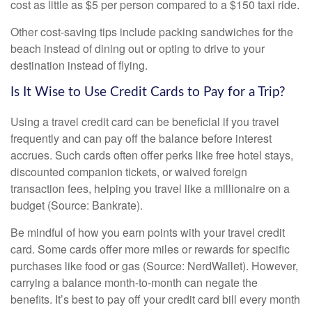
cost as little as $5 per person compared to a $150 taxi ride.
Other cost-saving tips include packing sandwiches for the
beach instead of dining out or opting to drive to your
destination instead of flying.
Is It Wise to Use Credit Cards to Pay for a Trip?
Using a travel credit card can be beneficial if you travel
frequently and can pay off the balance before interest
accrues. Such cards often offer perks like free hotel stays,
discounted companion tickets, or waived foreign
transaction fees, helping you travel like a millionaire on a
budget (Source: Bankrate).
Be mindful of how you earn points with your travel credit
card. Some cards offer more miles or rewards for specific
purchases like food or gas (Source: NerdWallet). However,
carrying a balance month-to-month can negate the
benefits. It’s best to pay off your credit card bill every month