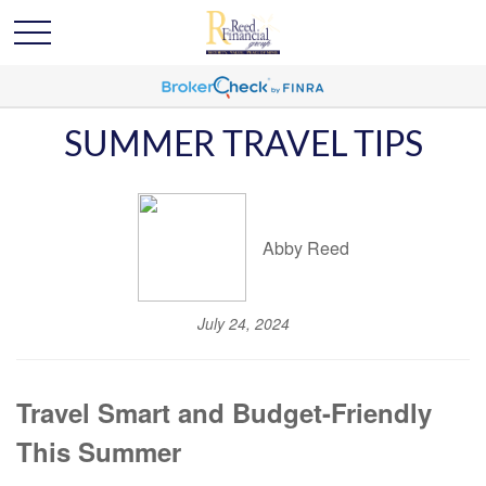
SUMMER TRAVEL TIPS
Abby Reed
July 24, 2024
Travel Smart and Budget-Friendly
This Summer