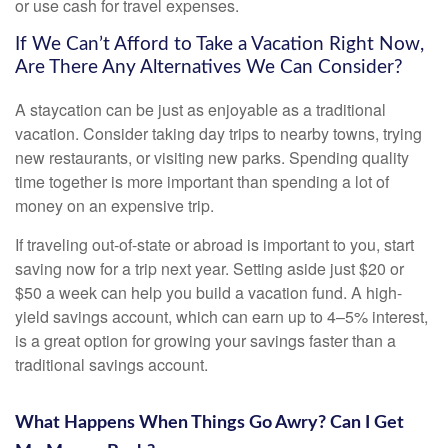
or use cash for travel expenses.
If We Can’t Afford to Take a Vacation Right Now,
Are There Any Alternatives We Can Consider?
A staycation can be just as enjoyable as a traditional
vacation. Consider taking day trips to nearby towns, trying
new restaurants, or visiting new parks. Spending quality
time together is more important than spending a lot of
money on an expensive trip.
If traveling out-of-state or abroad is important to you, start
saving now for a trip next year. Setting aside just $20 or
$50 a week can help you build a vacation fund. A high-
yield savings account, which can earn up to 4–5% interest,
is a great option for growing your savings faster than a
traditional savings account.
What Happens When Things Go Awry? Can I Get