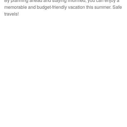
By planning ahead and staying informed, you can enjoy a
memorable and budget-friendly vacation this summer. Safe
travels!