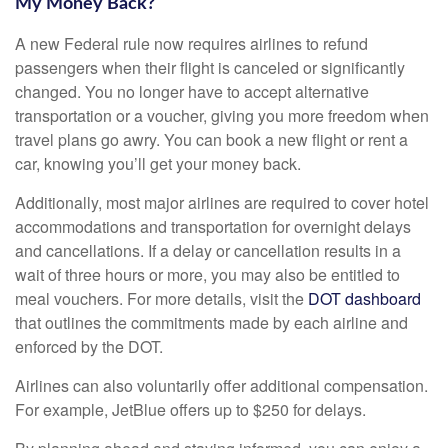
My Money Back?
A new Federal rule now requires airlines to refund
passengers when their flight is canceled or significantly
changed. You no longer have to accept alternative
transportation or a voucher, giving you more freedom when
travel plans go awry. You can book a new flight or rent a
car, knowing you’ll get your money back.
Additionally, most major airlines are required to cover hotel
accommodations and transportation for overnight delays
and cancellations. If a delay or cancellation results in a
wait of three hours or more, you may also be entitled to
meal vouchers. For more details, visit the
DOT dashboard
that outlines the commitments made by each airline and
enforced by the DOT.
Airlines can also voluntarily offer additional compensation.
For example, JetBlue offers up to $250 for delays.